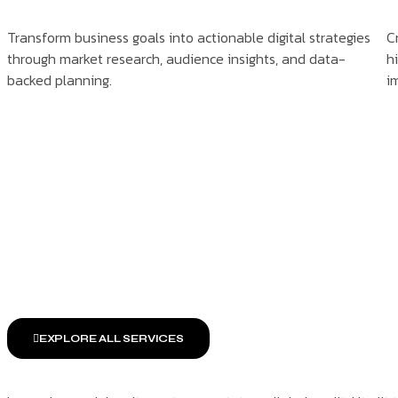
Transform business goals into actionable digital strategies
C
through market research, audience insights, and data-
h
backed planning.
i
EXPLORE ALL SERVICES