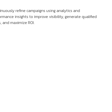
inuously refine campaigns using analytics and
rmance insights to improve visibility, generate qualified
s, and maximize ROI.