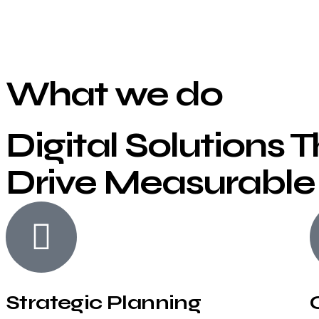
What we do
Digital Solutions 
Drive Measurable
Strategic Planning