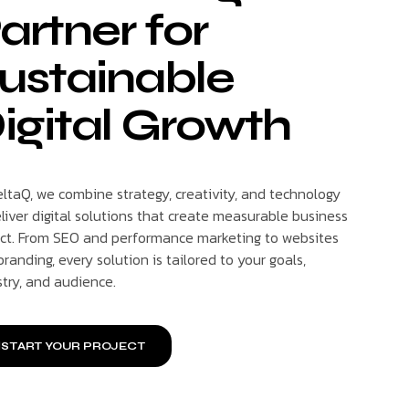
artner for
ustainable
igital Growth
eltaQ, we combine strategy, creativity, and technology
liver digital solutions that create measurable business
ct. From SEO and performance marketing to websites
randing, every solution is tailored to your goals,
stry, and audience.
START YOUR PROJECT