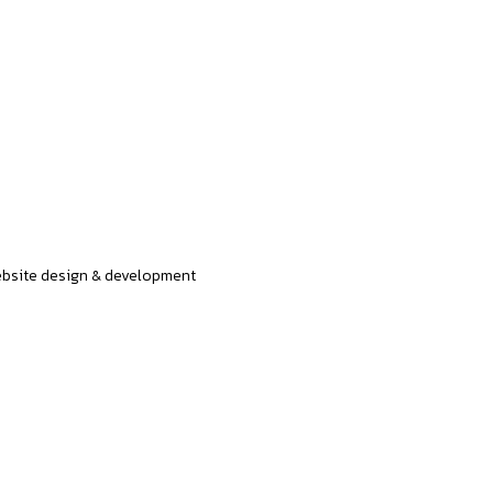
bsite design & development