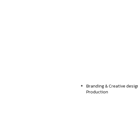
TechExpert
Strengthening Digit
Branding & Creative desig
Production
Envopap