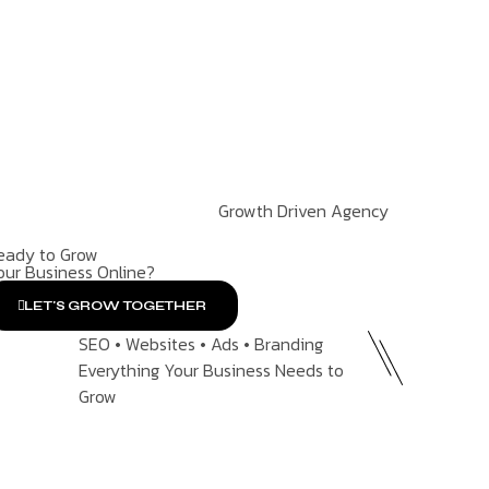
Growth Driven Agency
eady to Grow
our Business Online?
LET'S GROW TOGETHER
SEO • Websites • Ads • Branding
Everything Your Business Needs to
Grow