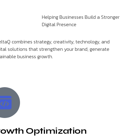
Helping Businesses Build a Stronger
Digital Presence
ltaQ combines strategy, creativity, technology, and
ital solutions that strengthen your brand, generate
tainable business growth.
owth Optimization