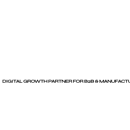
DIGITAL GROWTH PARTNER FOR B2B & MANUFACT