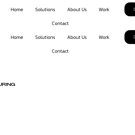
Home
Solutions
About Us
Work
Contact
Home
Solutions
About Us
Work
Contact
URING