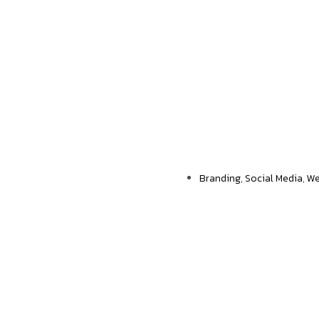
Еngagement rates
Branding
,
Social Media
,
We