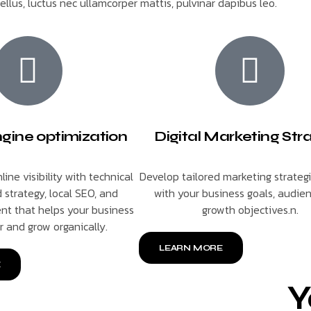
tellus, luctus nec ullamcorper mattis, pulvinar dapibus leo.
gine optimization
Digital Marketing Str
line visibility with technical
Develop tailored marketing strateg
 strategy, local SEO, and
with your business goals, audie
nt that helps your business
growth objectives.n.
r and grow organically.
LEARN MORE
E
Y