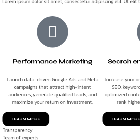
Lorem ipsum dolor sit amet, consectetur adipiscing elit. Ut elit 
Performance Marketing
Search en
Launch data-driven Google Ads and Meta
Increase your on
campaigns that attract high-intent
SEO, keyword
audiences, generate qualified leads, and
optimized conte
maximize your return on investment.
rank highe
LEARN MORE
LEARN MOR
Transparency
Team of experts