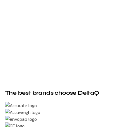
The best brands choose DeltaQ