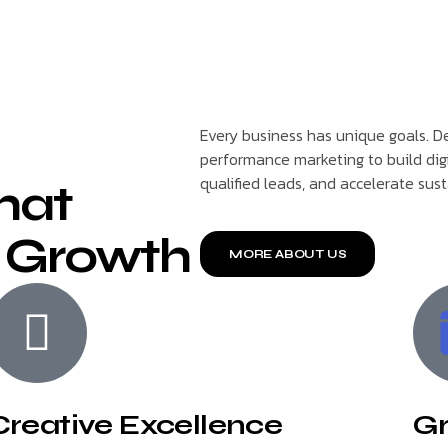
Every business has unique goals. De
performance marketing to build dig
qualified leads, and accelerate sus
That
 Growth
MORE ABOUT US
Creative Excellence
Gr