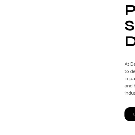
P
S
D
At D
to de
impa
and b
indu