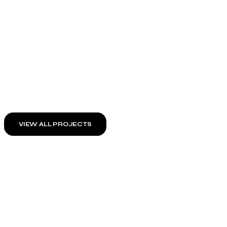
VIEW ALL PROJECTS