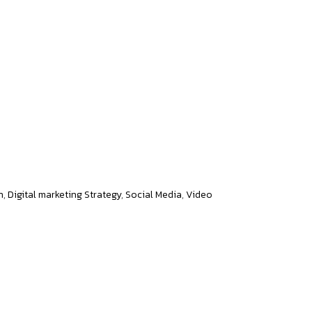
al Presence
n
,
Digital marketing Strategy
,
Social Media
,
Video