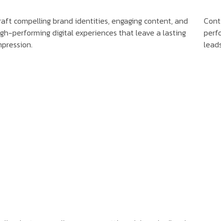
raft compelling brand identities, engaging content, and
Cont
igh-performing digital experiences that leave a lasting
perfo
mpression.
lead