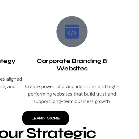
ategy
Corporate Branding &
Websites
ies aligned
nce, and
Create powerful brand identities and high-
performing websites that build trust and
support long-term business growth.
LEARN MORE
our Strategic