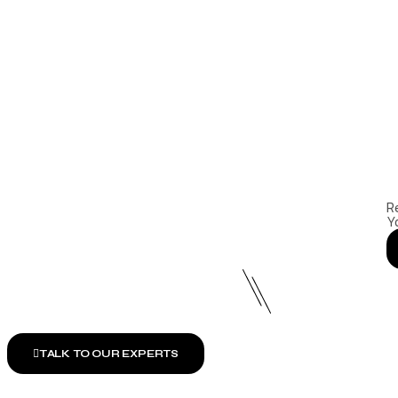
R
Y
TALK TO OUR EXPERTS