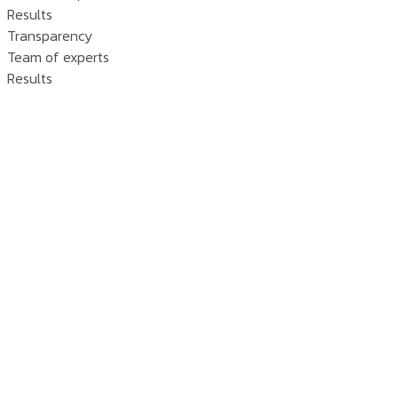
Results
Transparency
Team of experts
Results